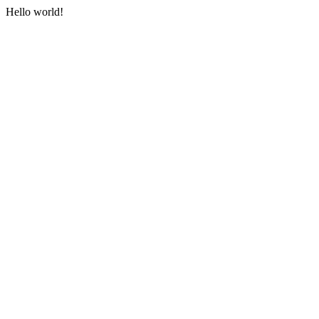
Hello world!